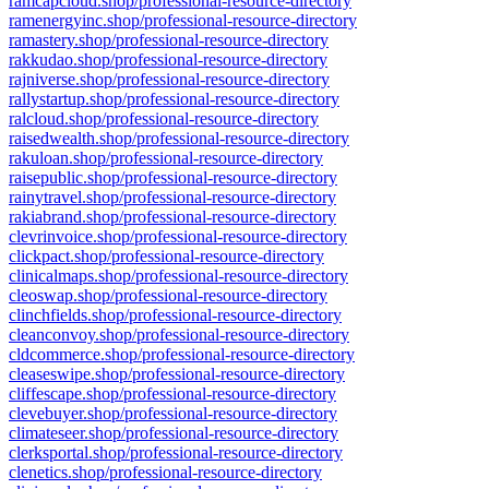
ramcapcloud.shop/professional-resource-directory
ramenergyinc.shop/professional-resource-directory
ramastery.shop/professional-resource-directory
rakkudao.shop/professional-resource-directory
rajniverse.shop/professional-resource-directory
rallystartup.shop/professional-resource-directory
ralcloud.shop/professional-resource-directory
raisedwealth.shop/professional-resource-directory
rakuloan.shop/professional-resource-directory
raisepublic.shop/professional-resource-directory
rainytravel.shop/professional-resource-directory
rakiabrand.shop/professional-resource-directory
clevrinvoice.shop/professional-resource-directory
clickpact.shop/professional-resource-directory
clinicalmaps.shop/professional-resource-directory
cleoswap.shop/professional-resource-directory
clinchfields.shop/professional-resource-directory
cleanconvoy.shop/professional-resource-directory
cldcommerce.shop/professional-resource-directory
cleaseswipe.shop/professional-resource-directory
cliffescape.shop/professional-resource-directory
clevebuyer.shop/professional-resource-directory
climateseer.shop/professional-resource-directory
clerksportal.shop/professional-resource-directory
clenetics.shop/professional-resource-directory