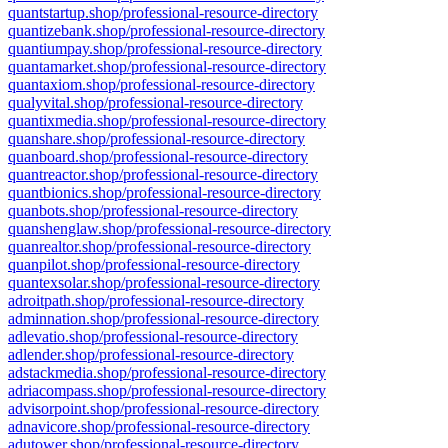
quantstartup.shop/professional-resource-directory
quantizebank.shop/professional-resource-directory
quantiumpay.shop/professional-resource-directory
quantamarket.shop/professional-resource-directory
quantaxiom.shop/professional-resource-directory
qualyvital.shop/professional-resource-directory
quantixmedia.shop/professional-resource-directory
quanshare.shop/professional-resource-directory
quanboard.shop/professional-resource-directory
quantreactor.shop/professional-resource-directory
quantbionics.shop/professional-resource-directory
quanbots.shop/professional-resource-directory
quanshenglaw.shop/professional-resource-directory
quanrealtor.shop/professional-resource-directory
quanpilot.shop/professional-resource-directory
quantexsolar.shop/professional-resource-directory
adroitpath.shop/professional-resource-directory
adminnation.shop/professional-resource-directory
adlevatio.shop/professional-resource-directory
adlender.shop/professional-resource-directory
adstackmedia.shop/professional-resource-directory
adriacompass.shop/professional-resource-directory
advisorpoint.shop/professional-resource-directory
adnavicore.shop/professional-resource-directory
adutower.shop/professional-resource-directory