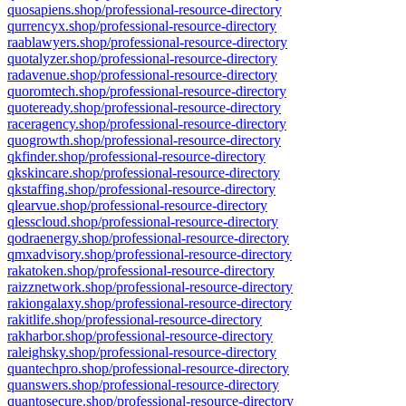
quosapiens.shop/professional-resource-directory
qurrencyx.shop/professional-resource-directory
raablawyers.shop/professional-resource-directory
quotalyzer.shop/professional-resource-directory
radavenue.shop/professional-resource-directory
quoromtech.shop/professional-resource-directory
quoteready.shop/professional-resource-directory
raceragency.shop/professional-resource-directory
quogrowth.shop/professional-resource-directory
qkfinder.shop/professional-resource-directory
qkskincare.shop/professional-resource-directory
qkstaffing.shop/professional-resource-directory
qlearvue.shop/professional-resource-directory
qlesscloud.shop/professional-resource-directory
qodraenergy.shop/professional-resource-directory
qmxadvisory.shop/professional-resource-directory
rakatoken.shop/professional-resource-directory
raizznetwork.shop/professional-resource-directory
rakiongalaxy.shop/professional-resource-directory
rakitlife.shop/professional-resource-directory
rakharbor.shop/professional-resource-directory
raleighsky.shop/professional-resource-directory
quantechpro.shop/professional-resource-directory
quanswers.shop/professional-resource-directory
quantosecure.shop/professional-resource-directory