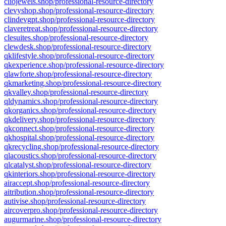
cliojewels.shop/professional-resource-directory
clevyshop.shop/professional-resource-directory
clindevgpt.shop/professional-resource-directory
claveretreat.shop/professional-resource-directory
clesuites.shop/professional-resource-directory
clewdesk.shop/professional-resource-directory
qklifestyle.shop/professional-resource-directory
qkexperience.shop/professional-resource-directory
qlawforte.shop/professional-resource-directory
qkmarketing.shop/professional-resource-directory
qkvalley.shop/professional-resource-directory
qldynamics.shop/professional-resource-directory
qkorganics.shop/professional-resource-directory
qkdelivery.shop/professional-resource-directory
qkconnect.shop/professional-resource-directory
qkhospital.shop/professional-resource-directory
qkrecycling.shop/professional-resource-directory
qlacoustics.shop/professional-resource-directory
qlcatalyst.shop/professional-resource-directory
qkinteriors.shop/professional-resource-directory
airaccept.shop/professional-resource-directory
aitribution.shop/professional-resource-directory
autivise.shop/professional-resource-directory
aircoverpro.shop/professional-resource-directory
augurmarine.shop/professional-resource-directory