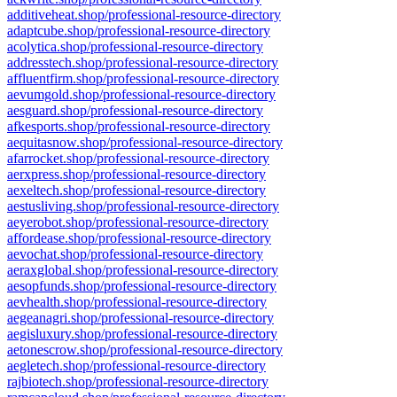
additiveheat.shop/professional-resource-directory
adaptcube.shop/professional-resource-directory
acolytica.shop/professional-resource-directory
addresstech.shop/professional-resource-directory
affluentfirm.shop/professional-resource-directory
aevumgold.shop/professional-resource-directory
aesguard.shop/professional-resource-directory
afkesports.shop/professional-resource-directory
aequitasnow.shop/professional-resource-directory
afarrocket.shop/professional-resource-directory
aerxpress.shop/professional-resource-directory
aexeltech.shop/professional-resource-directory
aestusliving.shop/professional-resource-directory
aeyerobot.shop/professional-resource-directory
affordease.shop/professional-resource-directory
aevochat.shop/professional-resource-directory
aeraxglobal.shop/professional-resource-directory
aesopfunds.shop/professional-resource-directory
aevhealth.shop/professional-resource-directory
aegeanagri.shop/professional-resource-directory
aegisluxury.shop/professional-resource-directory
aetonescrow.shop/professional-resource-directory
aegletech.shop/professional-resource-directory
rajbiotech.shop/professional-resource-directory