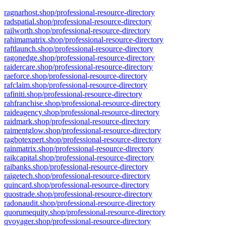
ragnarhost.shop/professional-resource-directory
radspatial.shop/professional-resource-directory
railworth.shop/professional-resource-directory
rahimamatrix.shop/professional-resource-directory
raftlaunch.shop/professional-resource-directory
ragonedge.shop/professional-resource-directory
raidercare.shop/professional-resource-directory
raeforce.shop/professional-resource-directory
rafclaim.shop/professional-resource-directory
rafiniti.shop/professional-resource-directory
rahfranchise.shop/professional-resource-directory
raideagency.shop/professional-resource-directory
raidmark.shop/professional-resource-directory
raimentglow.shop/professional-resource-directory
ragbotexpert.shop/professional-resource-directory
rainmatrix.shop/professional-resource-directory
raikcapital.shop/professional-resource-directory
raibanks.shop/professional-resource-directory
raigetech.shop/professional-resource-directory
quincard.shop/professional-resource-directory
quostrade.shop/professional-resource-directory
radonaudit.shop/professional-resource-directory
quorumequity.shop/professional-resource-directory
qvoyager.shop/professional-resource-directory