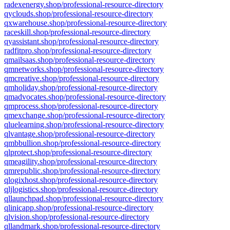
radexenergy.shop/professional-resource-directory
qyclouds.shop/professional-resource-directory
qxwarehouse.shop/professional-resource-directory
raceskill.shop/professional-resource-directory
qyassistant.shop/professional-resource-directory
radfitpro.shop/professional-resource-directory
qmailsaas.shop/professional-resource-directory
qmnetworks.shop/professional-resource-directory
qmcreative.shop/professional-resource-directory
qmholiday.shop/professional-resource-directory
qmadvocates.shop/professional-resource-directory
qmprocess.shop/professional-resource-directory
qmexchange.shop/professional-resource-directory
qluelearning.shop/professional-resource-directory
qlvantage.shop/professional-resource-directory
qmbbullion.shop/professional-resource-directory
qlprotect.shop/professional-resource-directory
qmeagility.shop/professional-resource-directory
qmrepublic.shop/professional-resource-directory
qlogixhost.shop/professional-resource-directory
qljlogistics.shop/professional-resource-directory
qllaunchpad.shop/professional-resource-directory
qlinicapp.shop/professional-resource-directory
qlvision.shop/professional-resource-directory
qllandmark.shop/professional-resource-directory