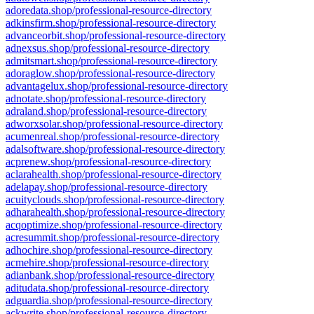
adoredata.shop/professional-resource-directory
adkinsfirm.shop/professional-resource-directory
advanceorbit.shop/professional-resource-directory
adnexsus.shop/professional-resource-directory
admitsmart.shop/professional-resource-directory
adoraglow.shop/professional-resource-directory
advantagelux.shop/professional-resource-directory
adnotate.shop/professional-resource-directory
adraland.shop/professional-resource-directory
adworxsolar.shop/professional-resource-directory
acumenreal.shop/professional-resource-directory
adalsoftware.shop/professional-resource-directory
acprenew.shop/professional-resource-directory
aclarahealth.shop/professional-resource-directory
adelapay.shop/professional-resource-directory
acuityclouds.shop/professional-resource-directory
adharahealth.shop/professional-resource-directory
acqoptimize.shop/professional-resource-directory
acresummit.shop/professional-resource-directory
adhochire.shop/professional-resource-directory
acmehire.shop/professional-resource-directory
adianbank.shop/professional-resource-directory
aditudata.shop/professional-resource-directory
adguardia.shop/professional-resource-directory
ackwrite.shop/professional-resource-directory